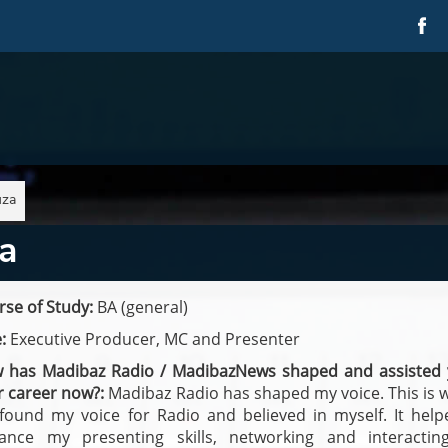
uza
a
se of Study:
BA (general)
:
Executive Producer, MC and Presenter
 has Madibaz Radio / MadibazNews shaped and assisted 
r career now?:
Madibaz Radio has shaped my voice. This is 
t found my voice for Radio and believed in myself. It hel
ance my presenting skills, networking and interactin