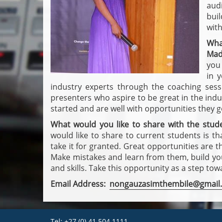
aud
bui
with
Wha
Mad
you 
in 
industry experts through the coaching ses
presenters who aspire to be great in the indu
started and are well with opportunities they 
What would you like to share with the stud
would like to share to current students is th
take it for granted. Great opportunities are t
Make mistakes and learn from them, build your
and skills. Take this opportunity as a step to
Email Address:
nongauzasimthembile@gmail
Tel: +27 (0) 41 504 1111