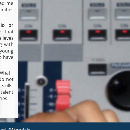
ped me
nities
io or
s that
elieves
g with
 young
ho have
What I
 do not
skills.
 talent
ies.