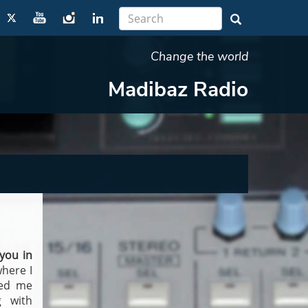
Change the world
Madibaz Radio
you in
where I
ped me
g with