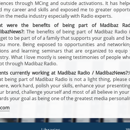
iences through MCing and outside activations. It has hel
ld my career and skills and exposed me to greater opportu
in the media industry especially with Radio experts.
t were the benefits of being part of Madibaz Rad
ibazNews?:
The benefits of being part of Madibaz Radio i
get to be part of of a family that supports your goals and b
you more. Being exposed to opportunities and networkin
sions and learning seminars that are organized to equip
stry. What I love mostly is seeing testimonies of people w
got through Madibaz Radio.
ents currently working at Madibaz Radio / MadibazNews?:
at being part of Madibaz Radio is not a light thing, please
here, work hard, polish your skills, enhance your presenting 
 brand, challenge yourself and most of all believe in your
wards your goal as being one of the greatest media personalit
.com