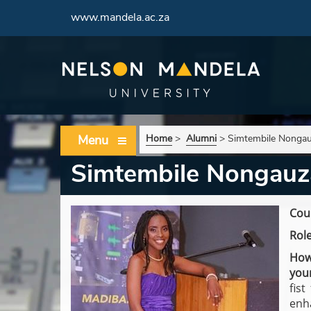
www.mandela.ac.za
Menu
Home
>
Alumni
>
Simtembile Nonga
Simtembile Nongauz
Cour
Role
How
you
fis
enh