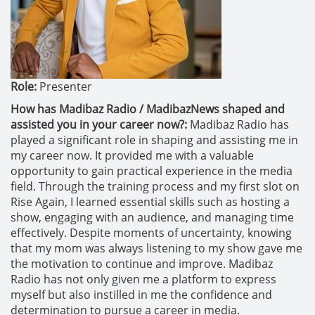
Role:
Presenter
How has Madibaz Radio / MadibazNews shaped and
assisted you in your career now?:
Madibaz Radio has
played a significant role in shaping and assisting me in
my career now. It provided me with a valuable
opportunity to gain practical experience in the media
field. Through the training process and my first slot on
Rise Again, I learned essential skills such as hosting a
show, engaging with an audience, and managing time
effectively. Despite moments of uncertainty, knowing
that my mom was always listening to my show gave me
the motivation to continue and improve. Madibaz
Radio has not only given me a platform to express
myself but also instilled in me the confidence and
determination to pursue a career in media.