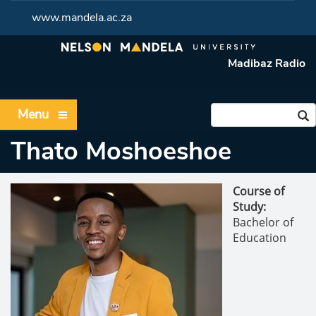
www.mandela.ac.za
Madibaz Radio
Menu
Thato Moshoeshoe
Course of
Study:
Bachelor of
Education