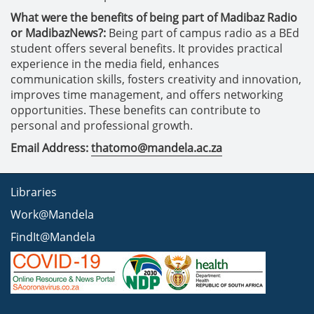
What were the benefits of being part of Madibaz Radio
or MadibazNews?:
Being part of campus radio as a BEd
student offers several benefits. It provides practical
experience in the media field, enhances
communication skills, fosters creativity and innovation,
improves time management, and offers networking
opportunities. These benefits can contribute to
personal and professional growth.
Email Address:
thatomo@mandela.ac.za
Libraries
Work@Mandela
FindIt@Mandela