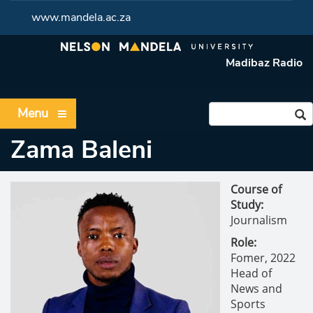
www.mandela.ac.za
Madibaz Radio
Menu
Zama Baleni
Course of
Study:
Journalism
Role:
Fomer,
2022
Head of
News and
Sports