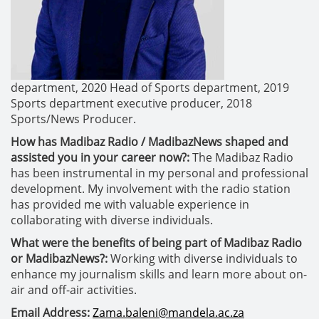
department,
2020 Head of Sports department,
2019
Sports department executive producer,
2018
Sports/News Producer.
How has Madibaz Radio / MadibazNews shaped and
assisted you in your career now?:
The Madibaz Radio
has been instrumental in my personal and professional
development. My involvement with the radio station
has provided me with valuable experience in
collaborating with diverse individuals.
What were the benefits of being part of Madibaz Radio
or MadibazNews?:
Working with diverse individuals to
enhance my journalism skills and learn more about on-
air and off-air activities.
Email Address:
Zama.baleni@mandela.ac.za