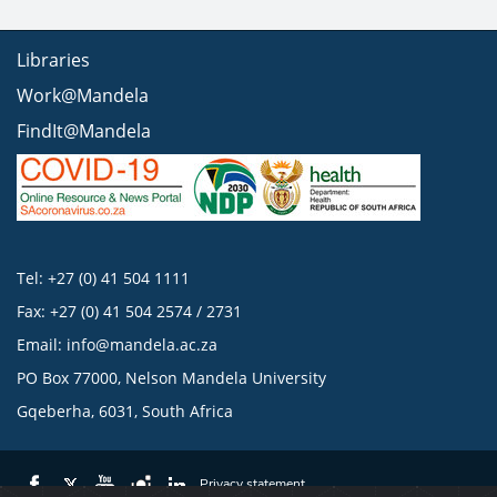
Libraries
Work@Mandela
FindIt@Mandela
Tel: +27 (0) 41 504 1111
Fax: +27 (0) 41 504 2574 / 2731
Email:
info@mandela.ac.za
PO Box 77000, Nelson Mandela University
Gqeberha, 6031, South Africa
Privacy statement