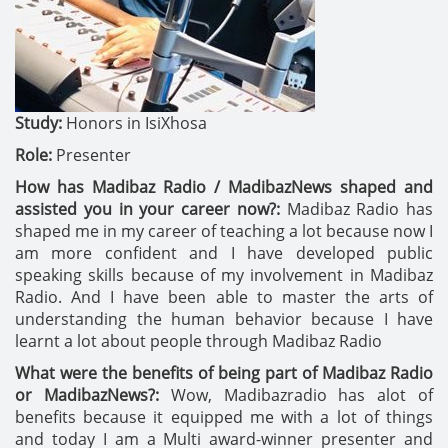
Study:
Honors in IsiXhosa
Role:
Presenter
How has Madibaz Radio / MadibazNews shaped and
assisted you in your career now?:
Madibaz Radio has
shaped me in my career of teaching a lot because now I
am more confident and I have developed public
speaking skills because of my involvement in Madibaz
Radio. And I have been able to master the arts of
understanding the human behavior because I have
learnt a lot about people through Madibaz Radio
What were the benefits of being part of Madibaz Radio
or MadibazNews?:
Wow, Madibazradio has alot of
benefits because it equipped me with a lot of things
and today I am a Multi award-winner presenter and