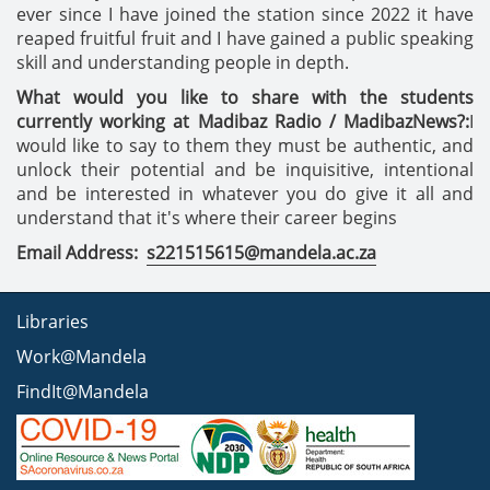
ever since I have joined the station since 2022 it have
reaped fruitful fruit and I have gained a public speaking
skill and understanding people in depth.
What would you like to share with the students
currently working at Madibaz Radio / MadibazNews?:
I
would like to say to them they must be authentic, and
unlock their potential and be inquisitive, intentional
and be interested in whatever you do give it all and
understand that it's where their career begins
Email Address:
s221515615@mandela.ac.za
Libraries
Work@Mandela
FindIt@Mandela