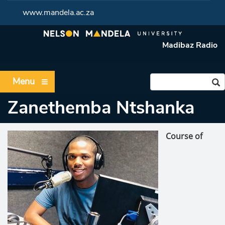
www.mandela.ac.za
Madibaz Radio
Menu
Zanethemba Ntshanka
Course of