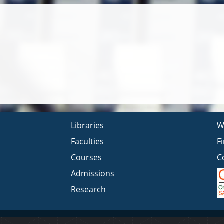
Libraries
W
Faculties
F
Courses
C
Admissions
Research
Privacy