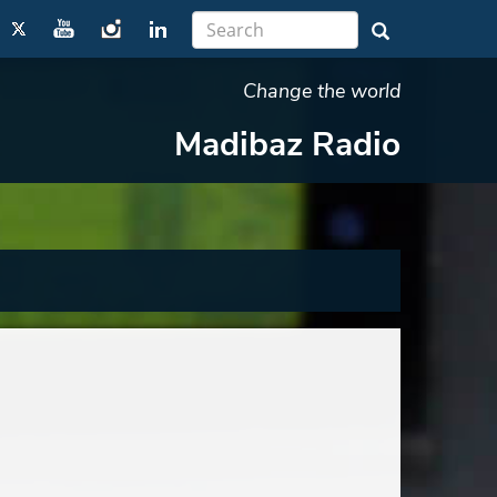
Change the world
Madibaz Radio