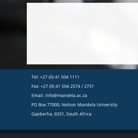
Tel: +27 (0) 41 504 1111
Fax: +27 (0) 41 504 2574 / 2731
Email:
info@mandela.ac.za
PO Box 77000, Nelson Mandela University
Gqeberha, 6031, South Africa