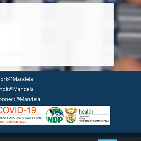
ork@Mandela
indIt@Mandela
onnect@Mandela
 statement
BEE & Tax Certificate
PAIA
ISPA
FAQ
WCMS