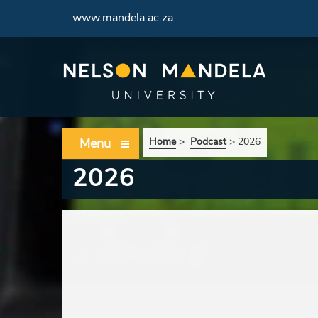
www.mandela.ac.za
Menu
Home
>
Podcast
>
2026
2026